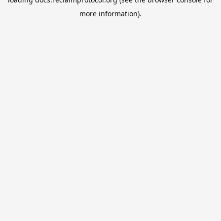
more information).