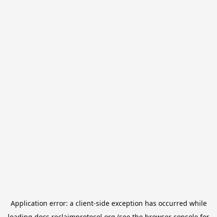
Application error: a
client
-side exception has occurred while
loading
docs.reclaimprotocol.org
(see the
browser console
for