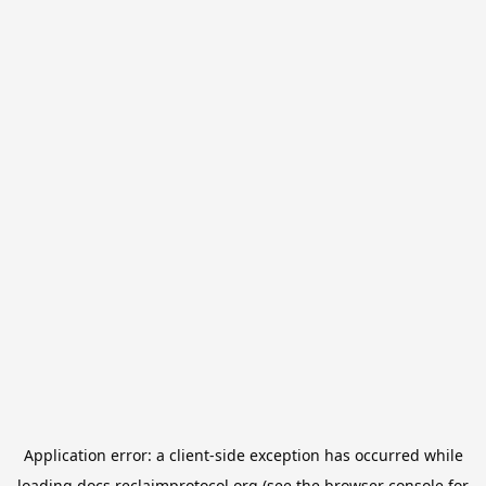
Application error: a
client
-side exception has occurred while
loading
docs.reclaimprotocol.org
(see the
browser console
for