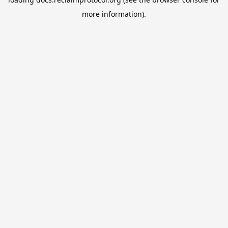
more information).