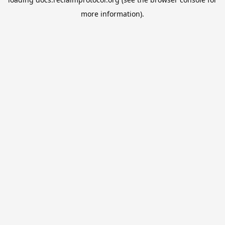
more information).