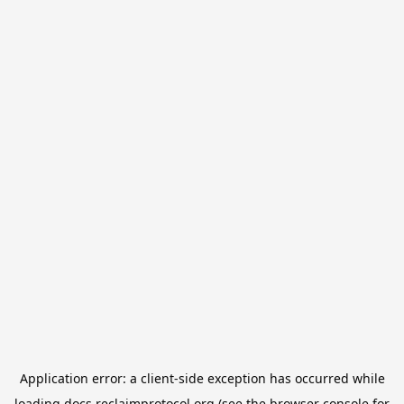
Application error: a
client
-side exception has occurred while
loading
docs.reclaimprotocol.org
(see the
browser console
for